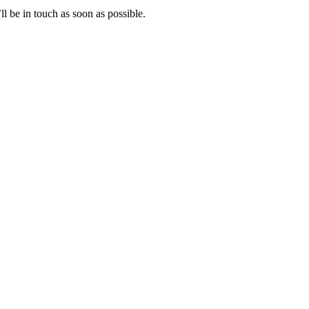
l be in touch as soon as possible.