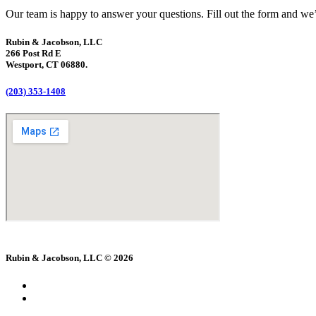
Our team is happy to answer your questions. Fill out the form and we’l
Rubin & Jacobson, LLC
266 Post Rd E
Westport, CT 06880.
(203) 353-1408
Rubin & Jacobson, LLC © 2026