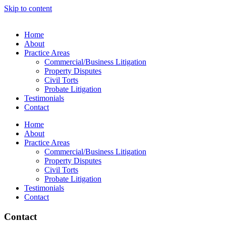
Skip to content
Home
About
Practice Areas
Commercial/Business Litigation
Property Disputes
Civil Torts
Probate Litigation
Testimonials
Contact
Home
About
Practice Areas
Commercial/Business Litigation
Property Disputes
Civil Torts
Probate Litigation
Testimonials
Contact
Contact